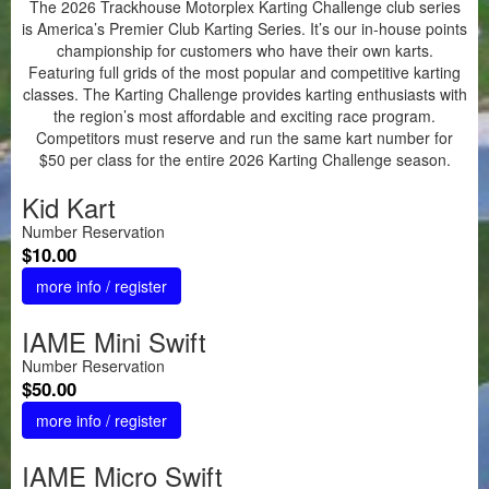
The 2026 Trackhouse Motorplex Karting Challenge club series
is America’s Premier Club Karting Series. It’s our in-house points
championship for customers who have their own karts.
Featuring full grids of the most popular and competitive karting
classes. The Karting Challenge provides karting enthusiasts with
the region’s most affordable and exciting race program.
Competitors must reserve and run the same kart number for
$50 per class for the entire 2026 Karting Challenge season.
Kid Kart
Number Reservation
$10.00
more info / register
IAME Mini Swift
Number Reservation
$50.00
more info / register
IAME Micro Swift