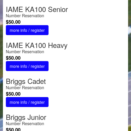
IAME KA100 Senior
Number Reservation
$50.00
more info / register
IAME KA100 Heavy
Number Reservation
$50.00
more info / register
Briggs Cadet
Number Reservation
$50.00
more info / register
Briggs Junior
Number Reservation
$50.00