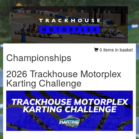
0 items in basket
Championships
2026 Trackhouse Motorplex
Karting Challenge