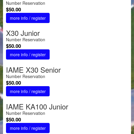
Number Reservation
$50.00
more info / register
X30 Junior
Number Reservation
$50.00
more info / register
IAME X30 Senior
Number Reservation
$50.00
more info / register
IAME KA100 Junior
Number Reservation
$50.00
more info / register