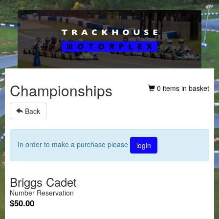
Championships
0 items in basket
Back
In order to make a purchase please
login
Briggs Cadet
Number Reservation
$50.00