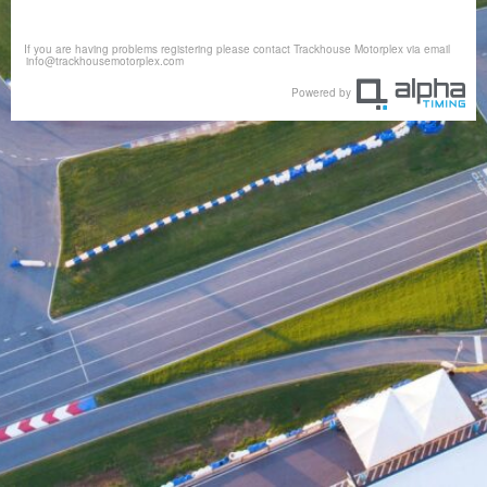
If you are having problems registering please contact Trackhouse Motorplex via email
info@trackhousemotorplex.com
Powered by