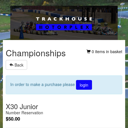
Championships
0 items in basket
Back
In order to make a purchase please
login
X30 Junior
Number Reservation
$50.00