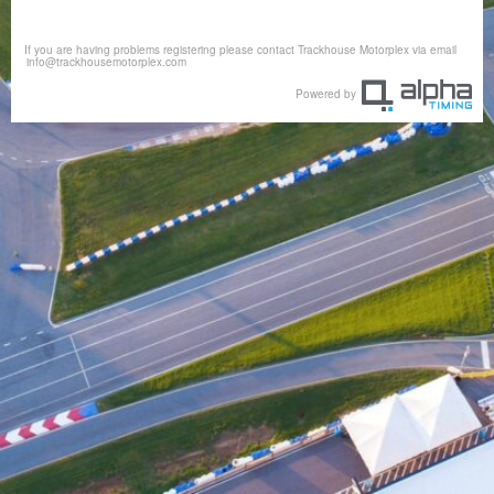
If you are having problems registering please contact Trackhouse Motorplex via email
info@trackhousemotorplex.com
Powered by