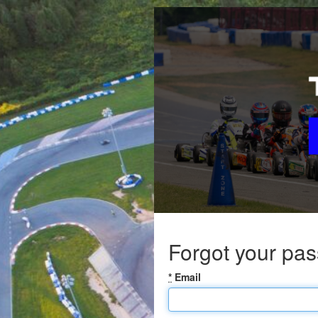
Forgot your pa
*
Email