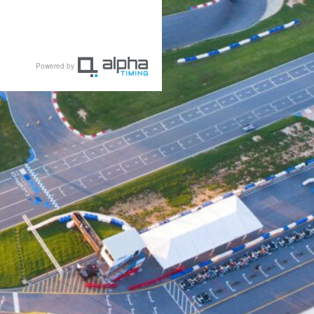
Powered by