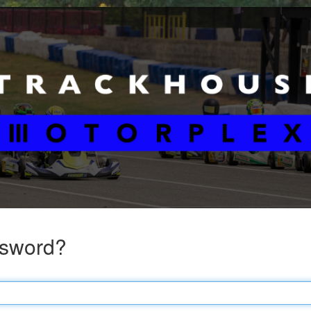
ssword?