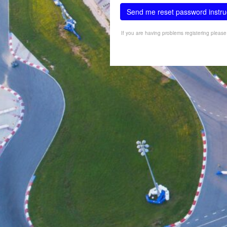
Send me reset password instru
If you are having problems registering pleas