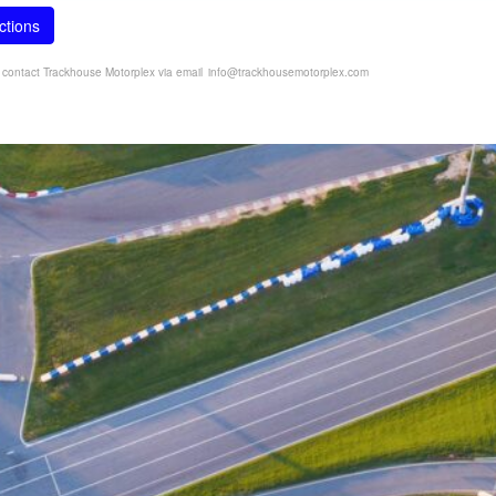
ctions
e contact Trackhouse Motorplex via email
info@trackhousemotorplex.com