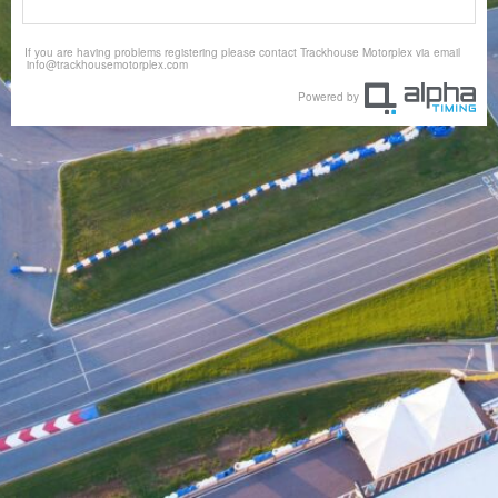
If you are having problems registering please contact Trackhouse Motorplex via email
info@trackhousemotorplex.com
Powered by