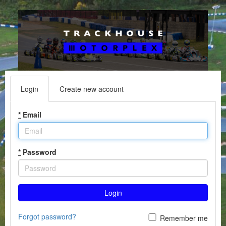
Login
Create new account
*
Email
*
Password
Login
Forgot password?
Remember me